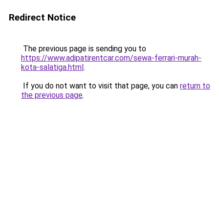
Redirect Notice
The previous page is sending you to
https://www.adipatirentcar.com/sewa-ferrari-murah-
kota-salatiga.html
.
If you do not want to visit that page, you can
return to
the previous page
.