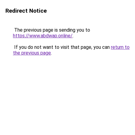
Redirect Notice
The previous page is sending you to
https://www.abdwap.online/
.
If you do not want to visit that page, you can
return to
the previous page
.