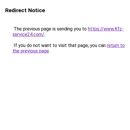
Redirect Notice
The previous page is sending you to
https://www.Kfz-
service24.com/
.
If you do not want to visit that page, you can
return to
the previous page
.