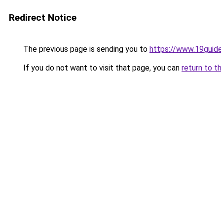
Redirect Notice
The previous page is sending you to
https://www.19guid
If you do not want to visit that page, you can
return to t