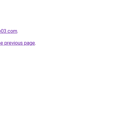
e03.com
.
he previous page
.