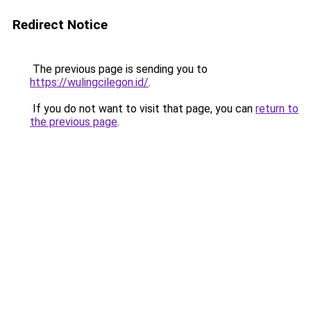
Redirect Notice
The previous page is sending you to
https://wulingcilegon.id/
.
If you do not want to visit that page, you can
return to
the previous page
.