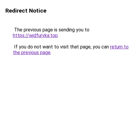
Redirect Notice
The previous page is sending you to
https://wjdfurvka.top
.
If you do not want to visit that page, you can
return to
the previous page
.