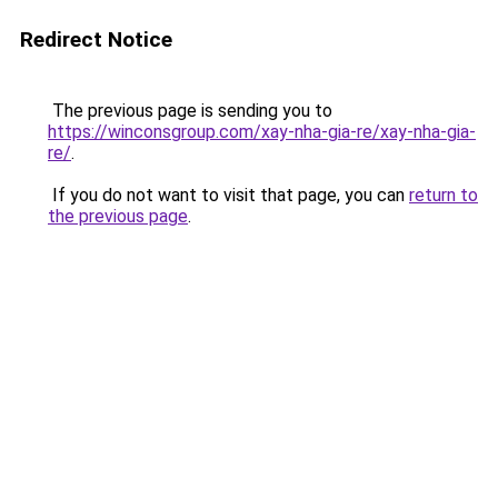
Redirect Notice
The previous page is sending you to
https://winconsgroup.com/xay-nha-gia-re/xay-nha-gia-
re/
.
If you do not want to visit that page, you can
return to
the previous page
.