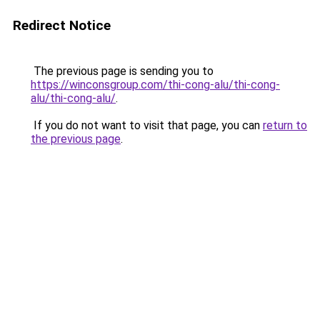
Redirect Notice
The previous page is sending you to
https://winconsgroup.com/thi-cong-alu/thi-cong-
alu/thi-cong-alu/
.
If you do not want to visit that page, you can
return to
the previous page
.