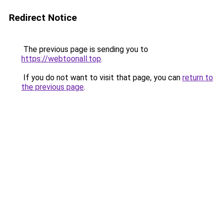
Redirect Notice
The previous page is sending you to
https://webtoonall.top
.
If you do not want to visit that page, you can
return to
the previous page
.