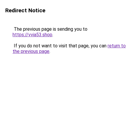
Redirect Notice
The previous page is sending you to
https://vvia53.shop
.
If you do not want to visit that page, you can
return to
the previous page
.