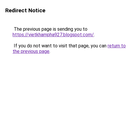
Redirect Notice
The previous page is sending you to
https://vietkhampha927.blogspot.com/
.
If you do not want to visit that page, you can
return to
the previous page
.