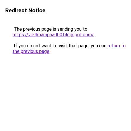
Redirect Notice
The previous page is sending you to
https://vietkhampha000.blogspot.com/
.
If you do not want to visit that page, you can
return to
the previous page
.