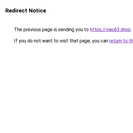
Redirect Notice
The previous page is sending you to
https://viao63.shop
.
If you do not want to visit that page, you can
return to t