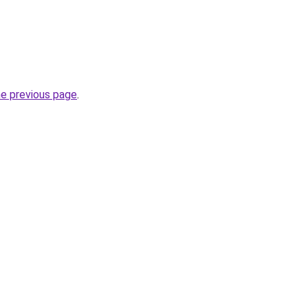
he previous page
.