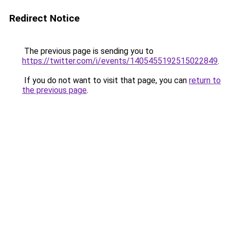
Redirect Notice
The previous page is sending you to
https://twitter.com/i/events/1405455192515022849
.
If you do not want to visit that page, you can
return to
the previous page
.