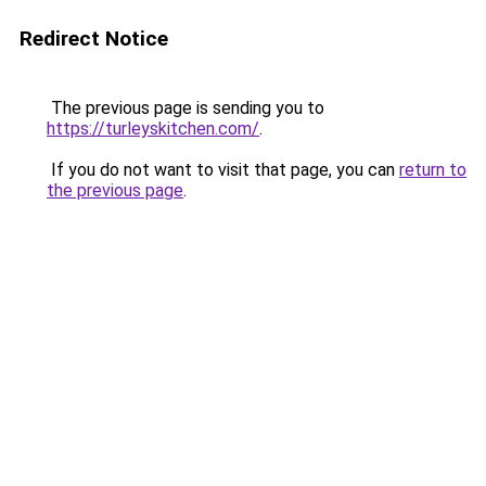
Redirect Notice
The previous page is sending you to
https://turleyskitchen.com/
.
If you do not want to visit that page, you can
return to
the previous page
.