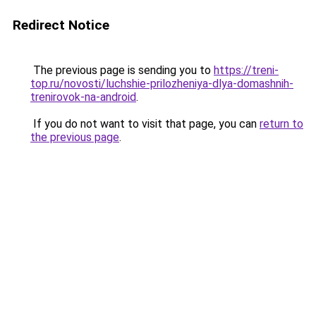
Redirect Notice
The previous page is sending you to
https://treni-
top.ru/novosti/luchshie-prilozheniya-dlya-domashnih-
trenirovok-na-android
.
If you do not want to visit that page, you can
return to
the previous page
.