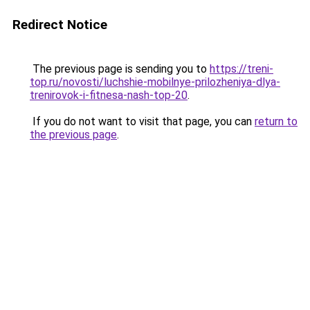
Redirect Notice
The previous page is sending you to
https://treni-
top.ru/novosti/luchshie-mobilnye-prilozheniya-dlya-
trenirovok-i-fitnesa-nash-top-20
.
If you do not want to visit that page, you can
return to
the previous page
.