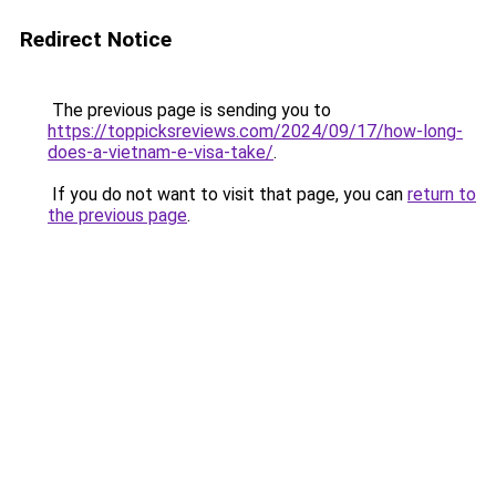
Redirect Notice
The previous page is sending you to
https://toppicksreviews.com/2024/09/17/how-long-
does-a-vietnam-e-visa-take/
.
If you do not want to visit that page, you can
return to
the previous page
.