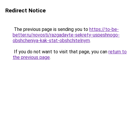
Redirect Notice
The previous page is sending you to
https://to-be-
better.ru/novosti/razgadayte-sekrety-uspeshnogo-
obshcheniya-kak-stat-obshchitelnym
.
If you do not want to visit that page, you can
return to
the previous page
.