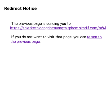
Redirect Notice
The previous page is sending you to
https://thietkethicongnhaxuongtaitphcm.simdif.
If you do not want to visit that page, you can
return to
the previous page
.