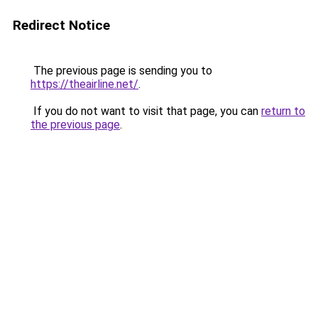
Redirect Notice
The previous page is sending you to
https://theairline.net/
.
If you do not want to visit that page, you can
return to
the previous page
.