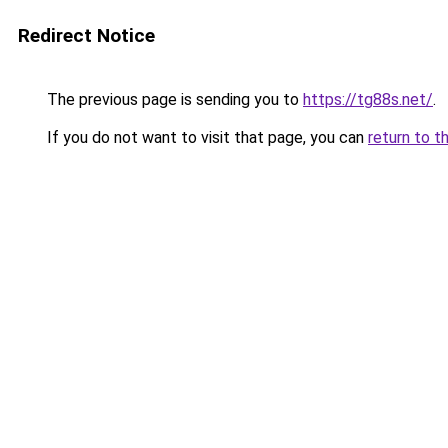
Redirect Notice
The previous page is sending you to
https://tg88s.net/
.
If you do not want to visit that page, you can
return to t