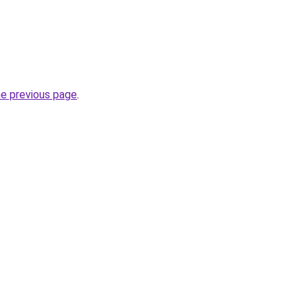
he previous page
.