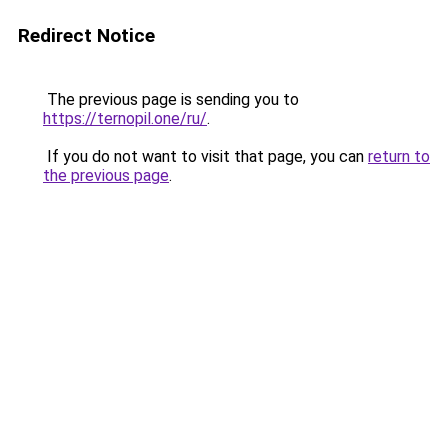
Redirect Notice
The previous page is sending you to
https://ternopil.one/ru/
.
If you do not want to visit that page, you can
return to
the previous page
.