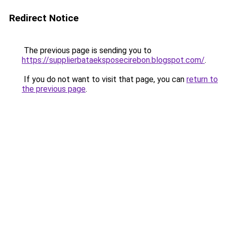
Redirect Notice
The previous page is sending you to
https://supplierbataeksposecirebon.blogspot.com/
.
If you do not want to visit that page, you can
return to
the previous page
.