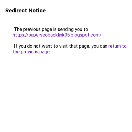
Redirect Notice
The previous page is sending you to
https://superseobacklink95.blogspot.com/
.
If you do not want to visit that page, you can
return to
the previous page
.