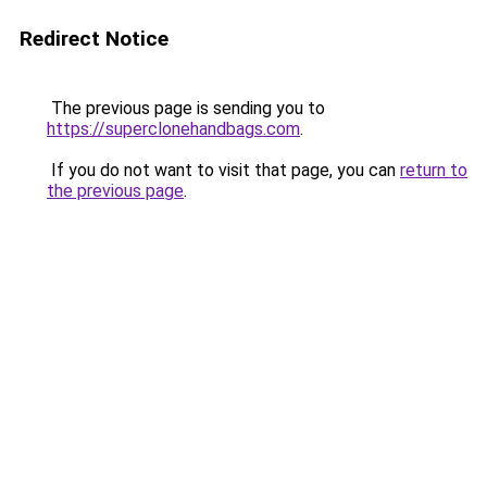
Redirect Notice
The previous page is sending you to
https://superclonehandbags.com
.
If you do not want to visit that page, you can
return to
the previous page
.