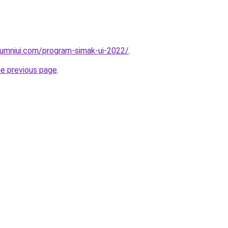
lumniui.com/program-simak-ui-2022/
.
he previous page
.