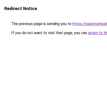
Redirect Notice
The previous page is sending you to
https://supercampa
If you do not want to visit that page, you can
return to t