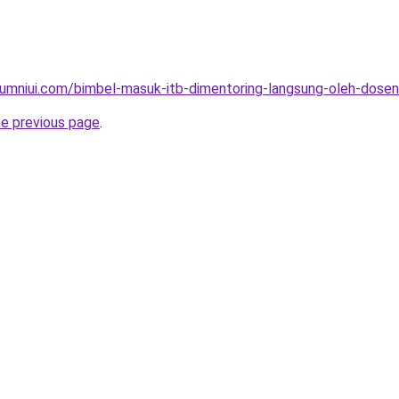
umniui.com/bimbel-masuk-itb-dimentoring-langsung-oleh-dosen-
he previous page
.