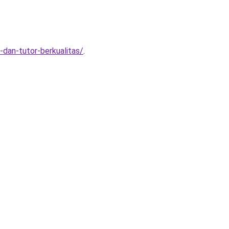
dan-tutor-berkualitas/
.