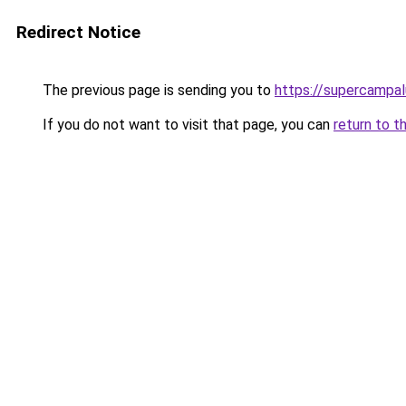
Redirect Notice
The previous page is sending you to
https://supercampal
If you do not want to visit that page, you can
return to t