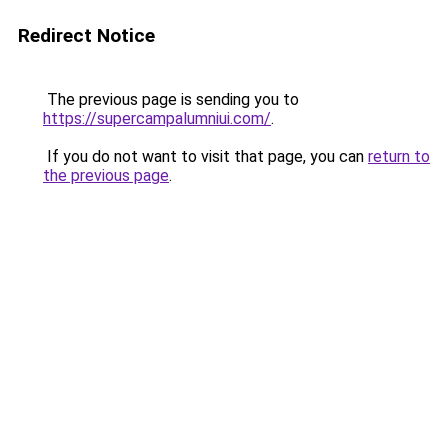
Redirect Notice
The previous page is sending you to
https://supercampalumniui.com/
.
If you do not want to visit that page, you can
return to
the previous page
.