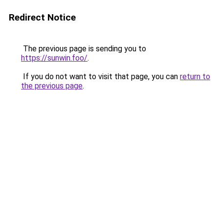
Redirect Notice
The previous page is sending you to
https://sunwin.foo/
.
If you do not want to visit that page, you can
return to
the previous page
.