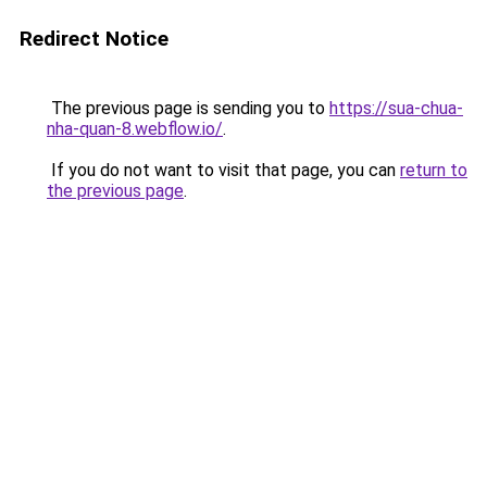
Redirect Notice
The previous page is sending you to
https://sua-chua-
nha-quan-8.webflow.io/
.
If you do not want to visit that page, you can
return to
the previous page
.