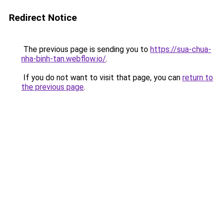
Redirect Notice
The previous page is sending you to
https://sua-chua-
nha-binh-tan.webflow.io/
.
If you do not want to visit that page, you can
return to
the previous page
.