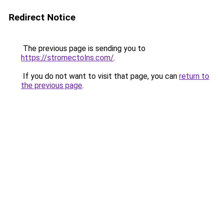
Redirect Notice
The previous page is sending you to
https://stromectolns.com/
.
If you do not want to visit that page, you can
return to
the previous page
.