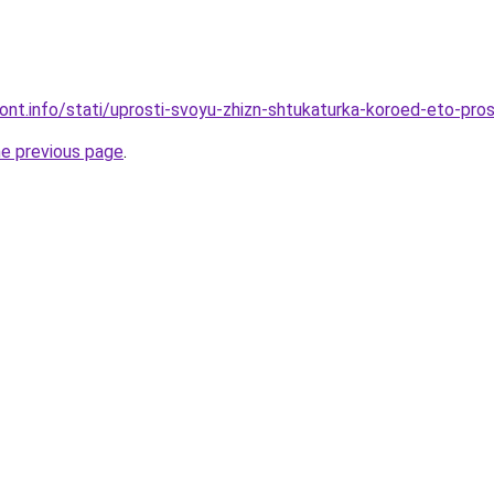
emont.info/stati/uprosti-svoyu-zhizn-shtukaturka-koroed-eto-pr
he previous page
.