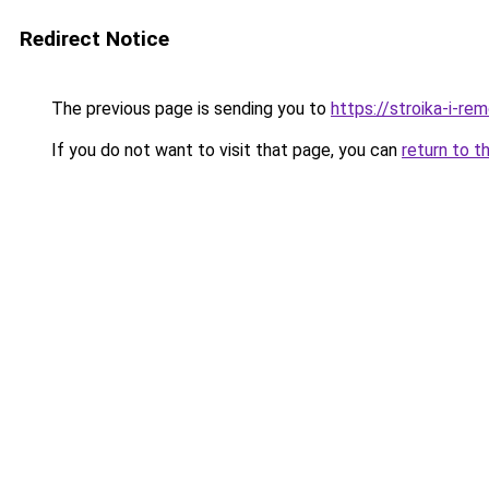
Redirect Notice
The previous page is sending you to
https://stroika-i-r
If you do not want to visit that page, you can
return to t