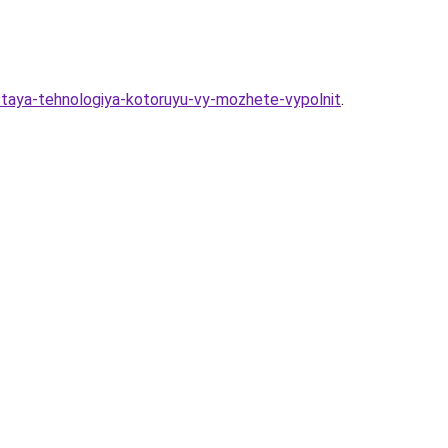
ostaya-tehnologiya-kotoruyu-vy-mozhete-vypolnit
.