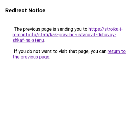
Redirect Notice
The previous page is sending you to
https://stroika-i-
remont.info/stati/kak-pravilno-ustanovit-duhovoy-
shkaf-na-stenu
.
If you do not want to visit that page, you can
return to
the previous page
.