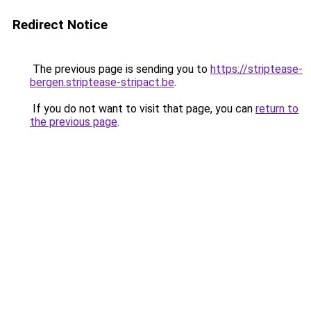
Redirect Notice
The previous page is sending you to
https://striptease-
bergen.striptease-stripact.be
.
If you do not want to visit that page, you can
return to
the previous page
.