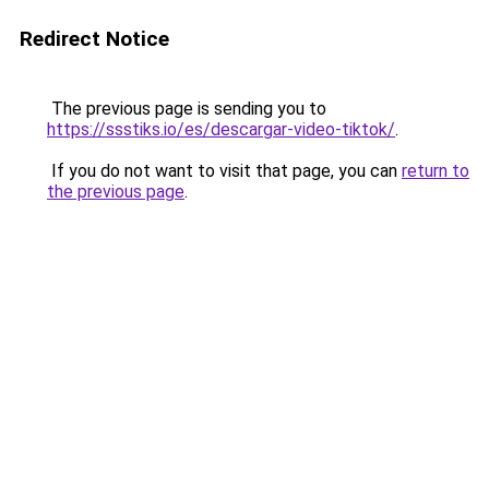
Redirect Notice
The previous page is sending you to
https://ssstiks.io/es/descargar-video-tiktok/
.
If you do not want to visit that page, you can
return to
the previous page
.