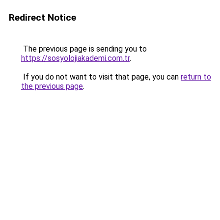
Redirect Notice
The previous page is sending you to
https://sosyolojiakademi.com.tr
.
If you do not want to visit that page, you can
return to
the previous page
.