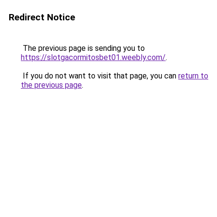
Redirect Notice
The previous page is sending you to
https://slotgacormitosbet01.weebly.com/
.
If you do not want to visit that page, you can
return to
the previous page
.