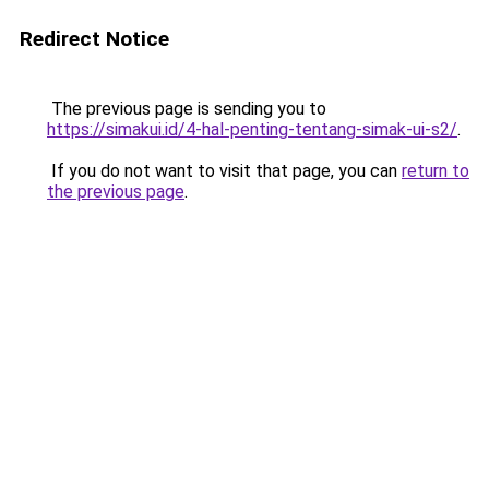
Redirect Notice
The previous page is sending you to
https://simakui.id/4-hal-penting-tentang-simak-ui-s2/
.
If you do not want to visit that page, you can
return to
the previous page
.