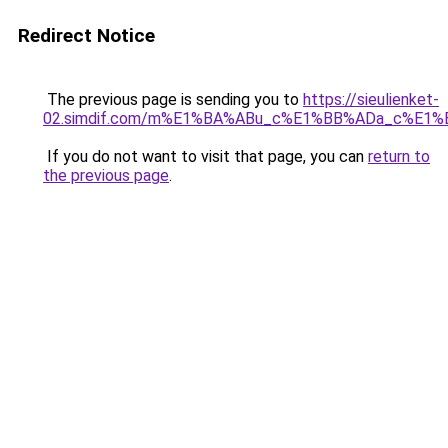
Redirect Notice
The previous page is sending you to
https://sieulienket-
02.simdif.com/m%E1%BA%ABu_c%E1%BB%ADa_c%E1%
If you do not want to visit that page, you can
return to
the previous page
.