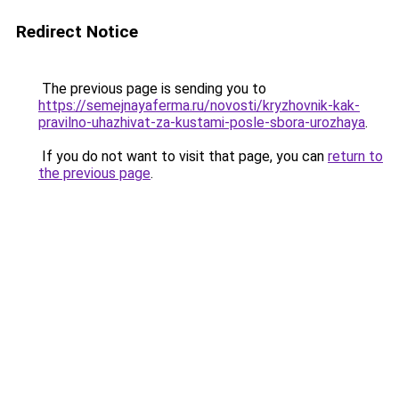
Redirect Notice
The previous page is sending you to
https://semejnayaferma.ru/novosti/kryzhovnik-kak-
pravilno-uhazhivat-za-kustami-posle-sbora-urozhaya
.
If you do not want to visit that page, you can
return to
the previous page
.