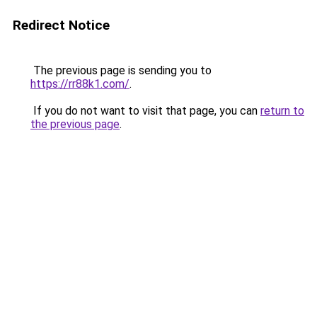
Redirect Notice
The previous page is sending you to
https://rr88k1.com/
.
If you do not want to visit that page, you can
return to
the previous page
.