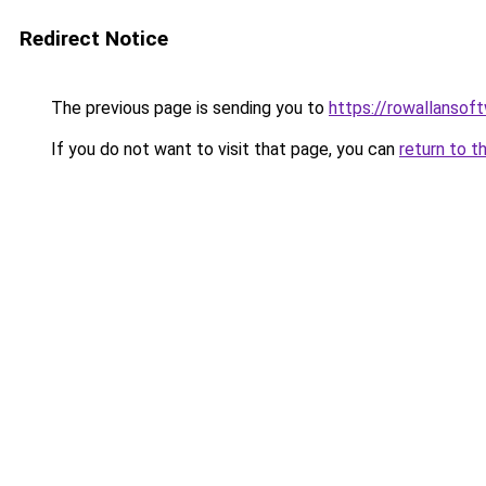
Redirect Notice
The previous page is sending you to
https://rowallansof
If you do not want to visit that page, you can
return to t