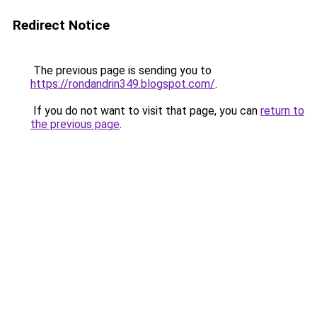
Redirect Notice
The previous page is sending you to
https://rondandrin349.blogspot.com/
.
If you do not want to visit that page, you can
return to
the previous page
.