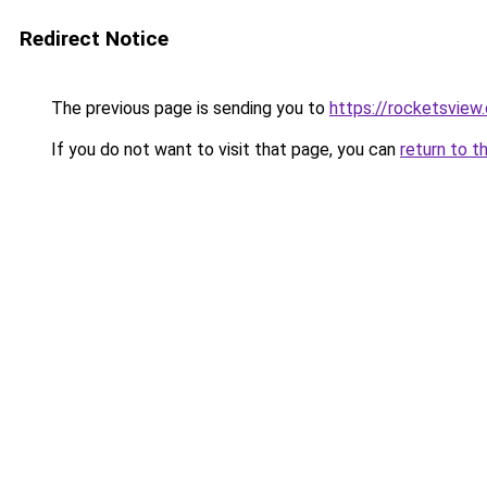
Redirect Notice
The previous page is sending you to
https://rocketsview
If you do not want to visit that page, you can
return to t