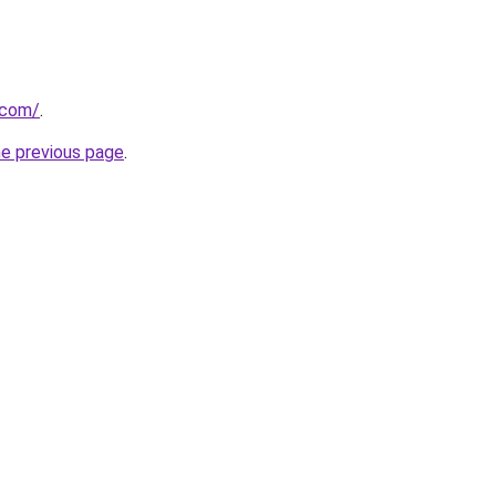
.com/
.
he previous page
.