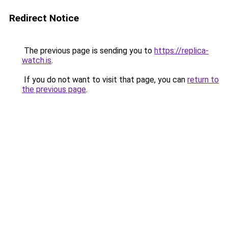
Redirect Notice
The previous page is sending you to
https://replica-
watch.is
.
If you do not want to visit that page, you can
return to
the previous page
.