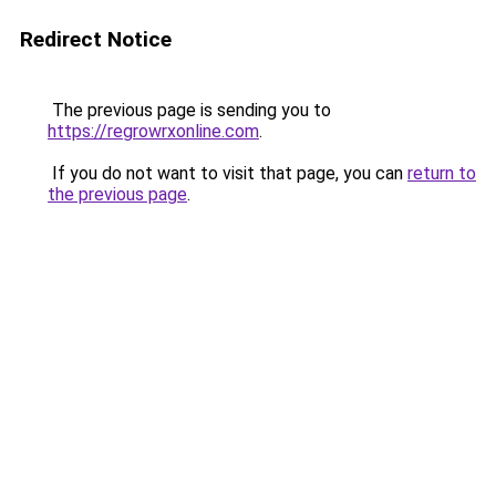
Redirect Notice
The previous page is sending you to
https://regrowrxonline.com
.
If you do not want to visit that page, you can
return to
the previous page
.