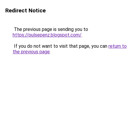
Redirect Notice
The previous page is sending you to
https://pulsepenz.blogspot.com/
.
If you do not want to visit that page, you can
return to
the previous page
.