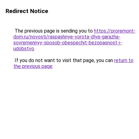
Redirect Notice
The previous page is sending you to
https://proremont-
dom.ru/novosti/raspashnye-vorota-dlya-garazha-
sovremennyy-sposob-obespechit-bezopasnost-i-
udobstvo
.
If you do not want to visit that page, you can
return to
the previous page
.